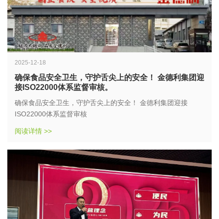
2025-12-18
确保食品安全卫生，守护舌尖上的安全！ 金德利集团迎
接ISO22000体系监督审核。
确保食品安全卫生，守护舌尖上的安全！ 金德利集团迎接
ISO22000体系监督审核
阅读详情 >>