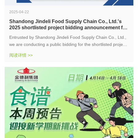
2025-04-22
Shandong Jindeli Food Supply Chain Co., Ltd.'s
2025 shortlisted project bidding announcement for
suppliers of food raw materials, side food
Entrusted by Shandong Jindeli Food Supply Chain Co., Ltd.,
seasonings, and food related products
we are conducting a public bidding for the shortlisted projects
of food raw materials, side food seasonings, and food related
阅读详情 >>
products suppliers for Shandong Jindeli Food Supply Chain
Co., Ltd. in 2025. Qualified units are welcome to participate
in this project.