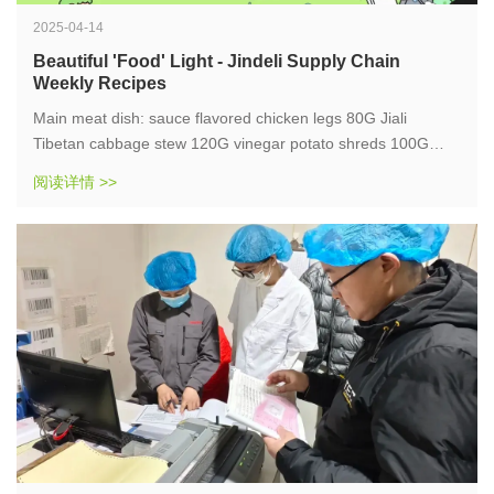
2025-04-14
Beautiful 'Food' Light - Jindeli Supply Chain
Weekly Recipes
Main meat dish: sauce flavored chicken legs 80G Jiali
Tibetan cabbage stew 120G vinegar potato shreds 100G
black rice porridge 330G fragrant rice 220 Fried Dough
阅读详情 >>
Twists 30G
Energy 1292KCAL, egg quality 50G, fat 51G, carbohydrates
124G, dietary fiber 10G, sodium 251MG