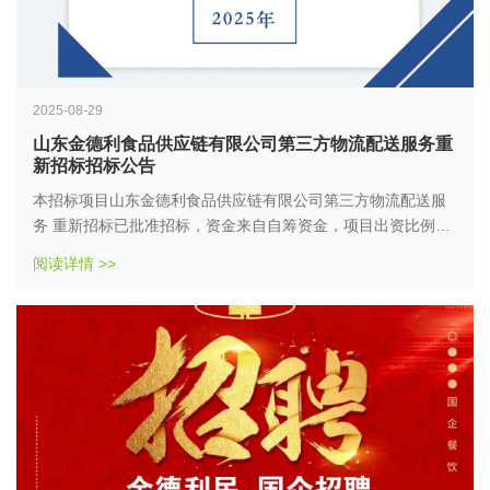
2025-08-29
山东金德利食品供应链有限公司第三方物流配送服务重
新招标招标公告
本招标项目山东金德利食品供应链有限公司第三方物流配送服
务 重新招标已批准招标，资金来自自筹资金，项目出资比例为
100%，招标人为山东金德利食品供应链有限公司。项目已具备
阅读详情 >>
招标条件，现对该项目以公开招标的方式进行招标。