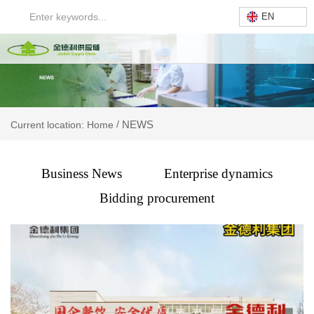
EN
NEWS
/
Current location: Home
Business News
Enterprise dynamics
Bidding procurement