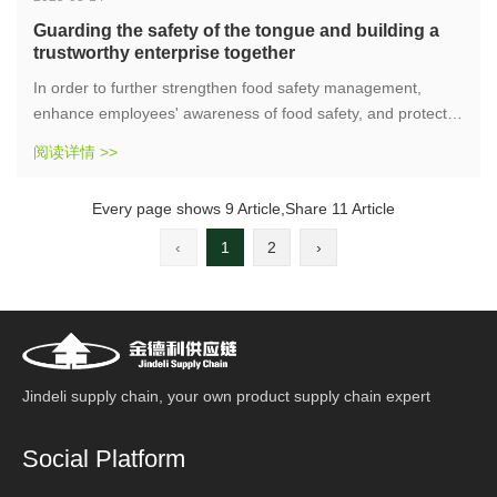
Guarding the safety of the tongue and building a
trustworthy enterprise together
In order to further strengthen food safety management,
enhance employees' awareness of food safety, and protect
consumer rights, the supply chain company organized a
阅读详情 >>
"3.15" food safety special training on the afternoon of March
14, 2025. The theme of this training is "Guarding Tongue
Every page shows 9 Article,Share 11 Article
Safety and Building an Honest Enterprise".
‹
1
2
›
Jindeli supply chain, your own product supply chain expert
Social Platform