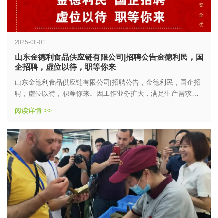
2025-08-01
山东金德利食品供应链有限公司|招聘公告金德利民，国
企招聘，虚位以待，职等你来
山东金德利食品供应链有限公司|招聘公告，金德利民，国企招
聘，虚位以待，职等你来。因工作业务扩大，满足生产需求，
打造稳定、高效的生产团队，确保生产计划的有序进行，……
阅读详情 >>