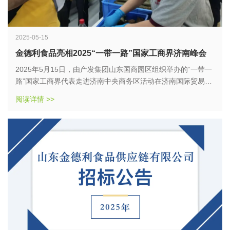
2025-05-15
金德利食品亮相2025“一带一路”国家工商界济南峰会
2025年5月15日，由产发集团山东国商园区组织举办的“一带一
路”国家工商界代表走进济南中央商务区活动在济南国际贸易产
业园隆重举行。作为山东省食品供应链领域的标杆企业，金德
阅读详情 >>
利食品供应链有限公司以“粽香传情，文化共融”为主题，携全新
研发的端午系列粽子产品惊艳亮相，向全球工商界展示了中国
传统美食与现代供应链的创新融合。