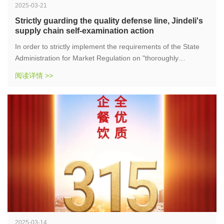
2025-03-21
Strictly guarding the quality defense line, Jindeli's
supply chain self-examination action
In order to strictly implement the requirements of the State
Administration for Market Regulation on "thoroughly
investigating illegal activities and safeguarding safety bottom
阅读详情 >>
lines", supply chain companies quickly responded and
conducted a comprehensive self-examination of warehouse
raw materials. The purpose of this self-examination is to
ensure compliance throughout the entire process of raw
material procurement, storage, and use, effectively
safeguard the food safety of consumers, and protect the
safety of the people's tongues.
2025-03-14