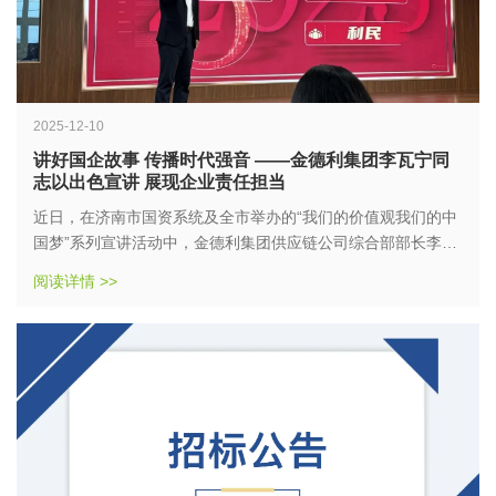
2025-12-10
讲好国企故事 传播时代强音 ——金德利集团李瓦宁同
志以出色宣讲 展现企业责任担当
近日，在济南市国资系统及全市举办的“我们的价值观我们的中
国梦”系列宣讲活动中，金德利集团供应链公司综合部部长李瓦
宁同志表现突出，成绩斐然。他以《小快餐大“食”代的温暖守
阅读详情 >>
护》为题，深情讲述金德利集团三十余年服务民生的生动实
践，凭借扎实的内容和真挚的情感，先后荣获国资系统宣讲比
赛故事类一等奖、市级宣讲比赛故事类二等奖